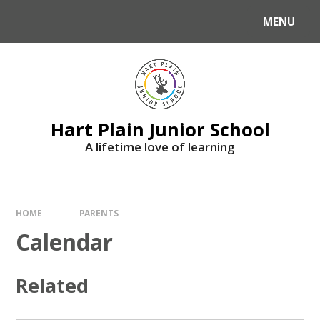
Skip to content ↓
MENU
Hart Plain Junior School
A lifetime love of learning
HOME
PARENTS
Calendar
Related