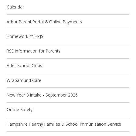
Calendar
Arbor Parent Portal & Online Payments
Homework @ HPJS
RSE Information for Parents
After School Clubs
Wraparound Care
New Year 3 Intake - September 2026
Online Safety
Hampshire Healthy Families & School Immunisation Service