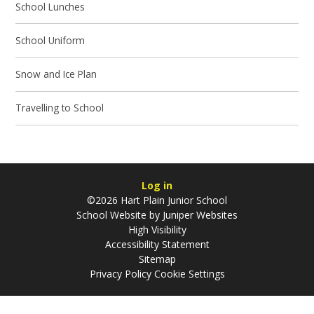
School Lunches
School Uniform
Snow and Ice Plan
Travelling to School
Log in
©2026 Hart Plain Junior School
School Website by
Juniper Websites
High Visibility
Accessibility Statement
Sitemap
Privacy Policy
Cookie Settings