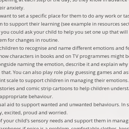
eir anxiety.
want to set a specific place for them to do any work or tas
n to support their learning (see example in resources sect
o you could ask your child to help you set one up that will
em for changes in routine.
children to recognise and name different emotions and fe
how characters in books and on TV programmes might be
longside naming the emotion, describe it and explain why 
ke that. You can also play role play guessing games and 
int scale to support children in managing their emotions.
 stories and comic strip cartoons to help children unders
appropriate behaviour.
ual aid to support wanted and unwanted behaviours. In s
y, excited, proud and worried.
f your child’s sensory needs and support them in managi
arphones if noise is a problem, comfortable clothes, kee