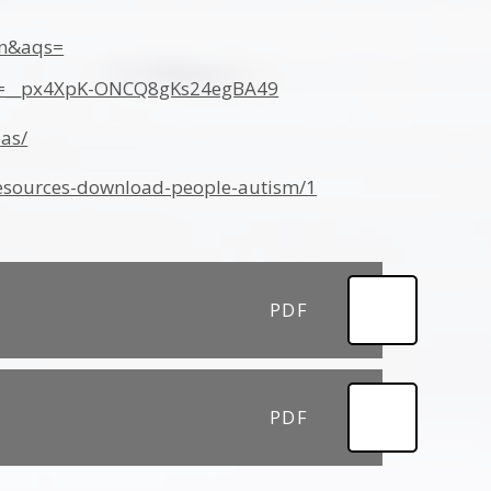
on&aqs=
bx=__px4XpK-ONCQ8gKs24egBA49
eas/
-resources-download-people-autism/1
PDF
PDF