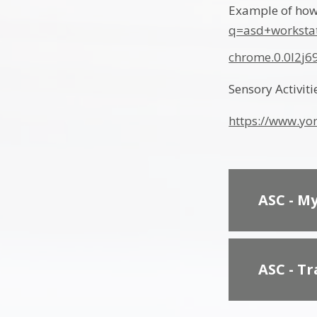
Example of how
q=asd+worksta
chrome.0.0l2j
Sensory Activiti
https://www.yor
ASC - M
ASC - T