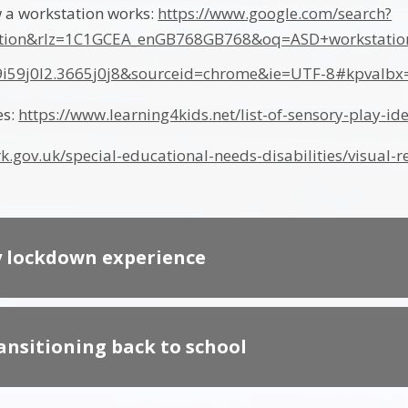
 a workstation works:
https://www.google.com/search?
tion&rlz=1C1GCEA_enGB768GB768&oq=ASD+workstati
69i59j0l2.3665j0j8&sourceid=chrome&ie=UTF-8#kpval
es:
https://www.learning4kids.net/list-of-sensory-play-id
k.gov.uk/special-educational-needs-disabilities/visual
y lockdown experience
ransitioning back to school