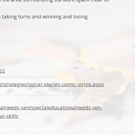
as taking turns and winning and losing.
62
strategies/social-stories-comic-strips.aspx
nalneeds-sen/specialeducationalneeds-sen-
l-skills