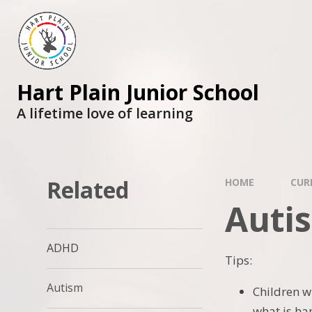
Skip to content ↓
Hart Plain Junior School
A lifetime love of learning
Related
HOME
CUR
Auti
ADHD
Tips:
Autism
Children w
what is ha