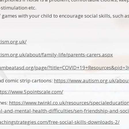
-stimulation etc.
of games with your child to encourage social skills, such 
tism.org.uk/
ism.org.uk/about/family-life/parents-carers.aspx
rumbeatasd.org/page/?title=COVID+19+Resources&pid=3
and comic strip cartoons:
https://www.autism.org.uk/about/
ttps://www.5pointscale.com/
ames:
https://www.twinkl.co.uk/resources/specialeducatio
l-and-mental-health-difficulties/sen-friendship-and-socia
achingstrategies.com/free-social-skills-downloads-2/