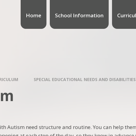
Home
School Information
Curricu
RICULUM
SPECIAL EDUCATIONAL NEEDS AND DISABILITIES
sm
ith Autism need structure and routine. You can help them
ppening at each step of the day, so they know in advance w