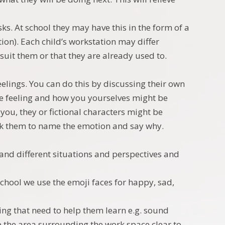
ks. At school they may have this in the form of a
ion). Each child’s workstation may differ
 suit them or that they are already used to.
elings. You can do this by discussing their own
 feeling and how you yourselves might be
you, they or fictional characters might be
ask them to name the emotion and say why.
tand different situations and perspectives and
chool we use the emoji faces for happy, sad,
ng that need to help them learn e.g. sound
p the area surrounding the work space clear to