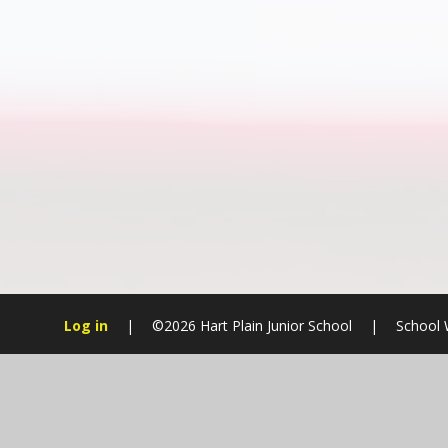
Log in
|
©2026 Hart Plain Junior School
|
School 
Cookie Policy