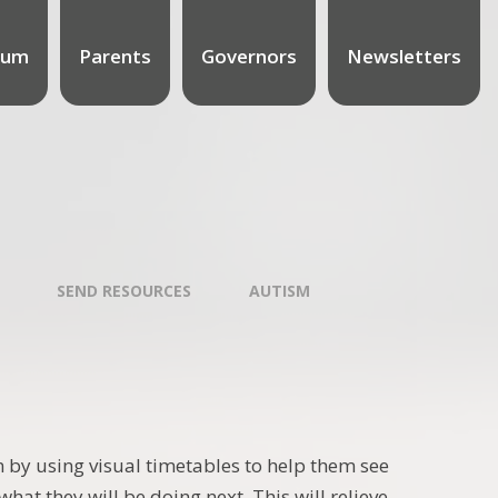
lum
Parents
Governors
Newsletters
SEND RESOURCES
AUTISM
 by using visual timetables to help them see
hat they will be doing next. This will relieve