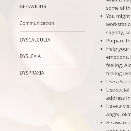
BEHAVIOUR
some of th
You might 
Communication
workstatio
slightly, s
DYSCALCULIA
Prepare th
Help your 
DYSLEXIA
emotions, 
feeling. A
DYSPRAXIA
feeling li
Use a 5 po
Use social
address in
Have a vis
angry, oka
Be aware o
reducing e