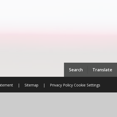
Search
Translate
tatement
|
Sitemap
|
Privacy Policy
Cookie Settings