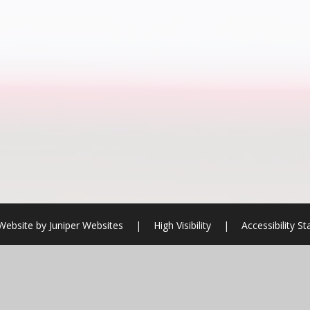
Website by
Juniper Websites
|
High Visibility
|
Accessibility S