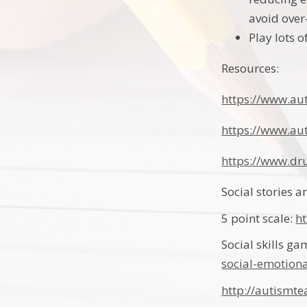
avoid over
Play lots 
Resources:
https://www.au
https://www.aut
https://www.d
Social stories 
5 point scale:
h
Social skills g
social-emotiona
http://autismte