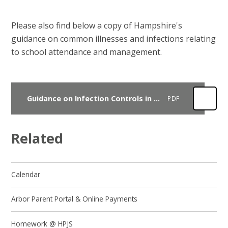
Please also find below a copy of Hampshire's
guidance on common illnesses and infections relating
to school attendance and management.
Guidance on Infection Controls in Schools and other childcare settings
PDF
Related
Calendar
Arbor Parent Portal & Online Payments
Homework @ HPJS