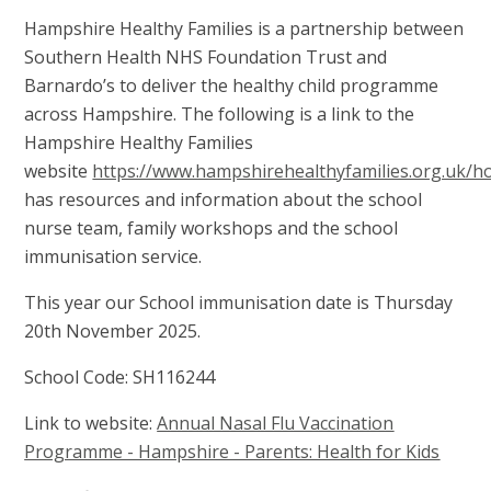
Hampshire Healthy Families is a partnership between
Southern Health NHS Foundation Trust and
Barnardo’s to deliver the healthy child programme
across Hampshire. The following is a link to the
Hampshire Healthy Families
website
https://www.hampshirehealthyfamilies.org.uk/
has resources and information about the school
nurse team, family workshops and the school
immunisation service.
This year our School immunisation date is Thursday
20th November 2025.
School Code: SH116244
Link to website:
Annual Nasal Flu Vaccination
Programme - Hampshire - Parents: Health for Kids