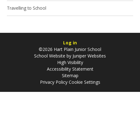
Travelling to School
Log in
©2026 Hart Plain Junior School
School Website by
Juniper Websites
High Visibility
Accessibility Statement
Sitemap
Privacy Policy
Cookie Settings