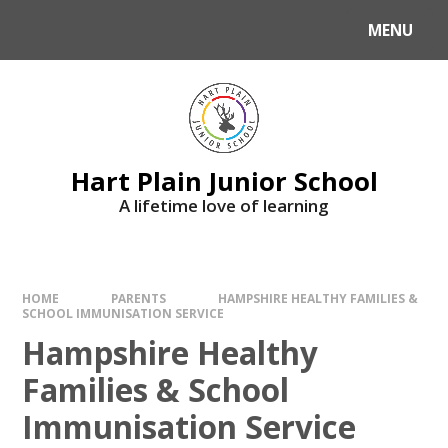
Skip to content ↓
MENU
Hart Plain Junior School
A lifetime love of learning
HOME
PARENTS
HAMPSHIRE HEALTHY FAMILIES &
SCHOOL IMMUNISATION SERVICE
Hampshire Healthy
Families & School
Immunisation Service