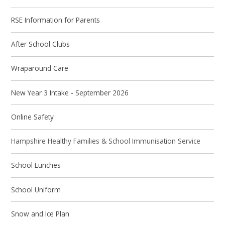
RSE Information for Parents
After School Clubs
Wraparound Care
New Year 3 Intake - September 2026
Online Safety
Hampshire Healthy Families & School Immunisation Service
School Lunches
School Uniform
Snow and Ice Plan