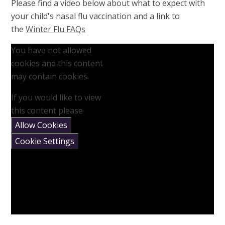
Please find a video below about what to expect with
your child's nasal flu vaccination and a link to
the
Winter Flu FAQs
You have not allowed
cookies and this content
may contain cookies.
If you would like to view
this content please
Allow Cookies
Cookie Settings