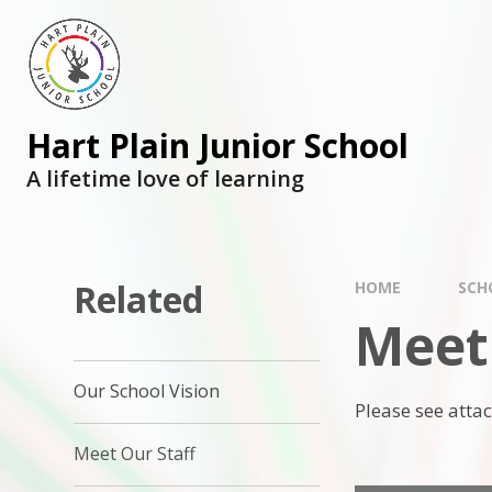
Skip to content ↓
Hart Plain Junior School
A lifetime love of learning
Related
HOME
SCH
Meet
Our School Vision
Please see atta
Meet Our Staff