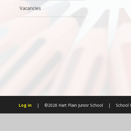
Vacancies
Log in
|
©2026 Hart Plain Junior School
|
School 