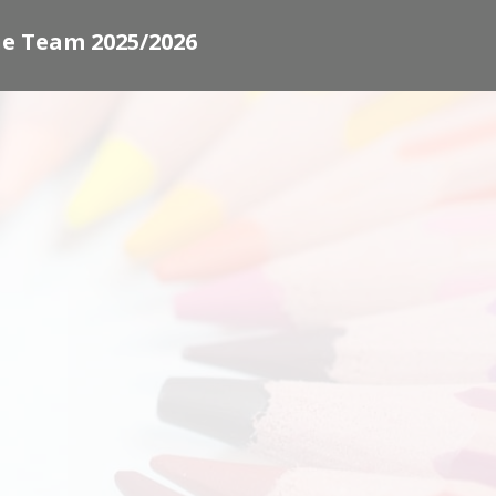
e Team 2025/2026