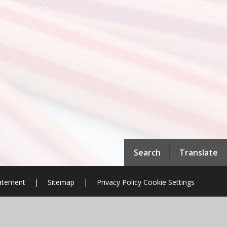
Search
Translate
tatement
|
Sitemap
|
Privacy Policy
Cookie Settings