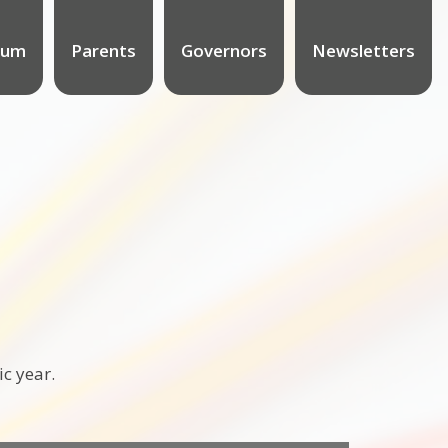
lum
Parents
Governors
Newsletters
ic year.