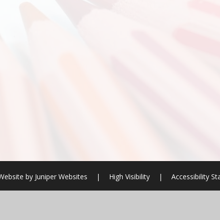
Website by
Juniper Websites
|
High Visibility
|
Accessibility S