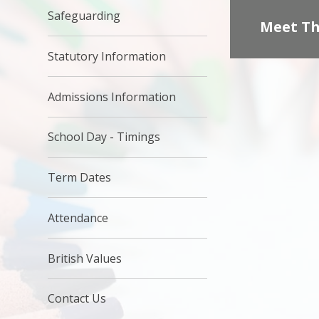
Safeguarding
Meet Th
Statutory Information
Admissions Information
School Day - Timings
Term Dates
Attendance
British Values
Contact Us