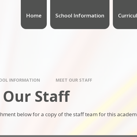
Home
School Information
Curricu
OOL INFORMATION
MEET OUR STAFF
 Our Staff
chment below for a copy of the staff team for this academ