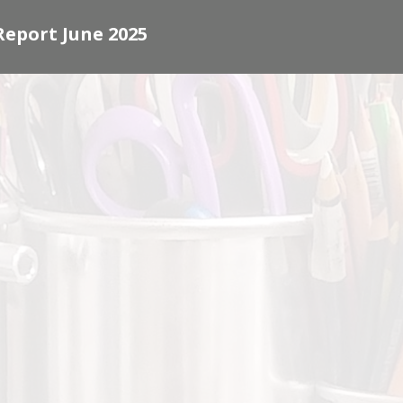
Report June 2025