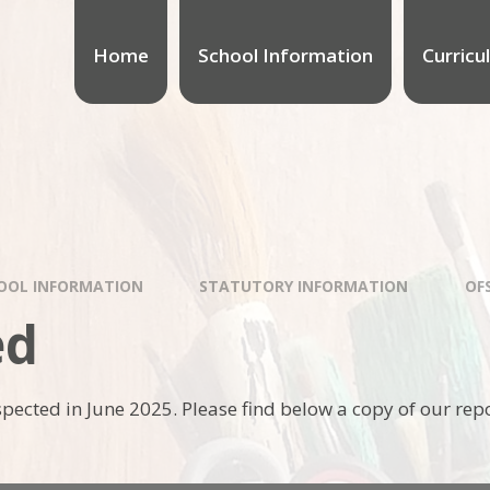
Home
School Information
Curricu
OOL INFORMATION
STATUTORY INFORMATION
OF
ed
pected in June 2025. Please find below a copy of our repo