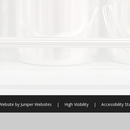
Website by
Juniper Websites
|
High Visibility
|
Accessibility S