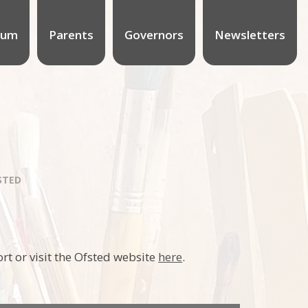
lum
Parents
Governors
Newsletters
STED
rt or visit the Ofsted website
here
.