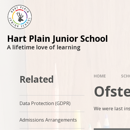
Skip to content ↓
Hart Plain Junior School
A lifetime love of learning
Related
HOME
SCH
Ofst
Data Protection (GDPR)
We were last ins
Admissions Arrangements