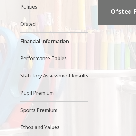
Policies
Ofsted 
Ofsted
Financial Information
Performance Tables
Statutory Assessment Results
Pupil Premium
Sports Premium
Ethos and Values