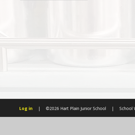
Log in
|
©2026 Hart Plain Junior School
|
School 