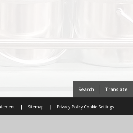
Search
Translate
tatement
|
Sitemap
|
Privacy Policy
Cookie Settings