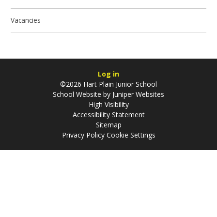
Vacancies
Log in
©2026 Hart Plain Junior School
School Website by
Juniper Websites
High Visibility
Accessibility Statement
Sitemap
Privacy Policy
Cookie Settings