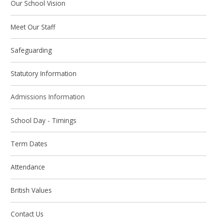
Our School Vision
Meet Our Staff
Safeguarding
Statutory Information
Admissions Information
School Day - Timings
Term Dates
Attendance
British Values
Contact Us