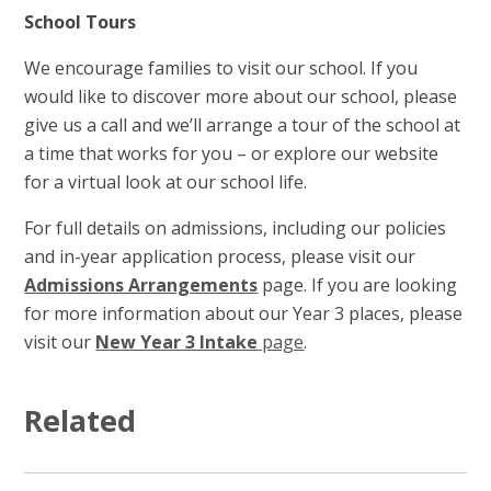
School Tours
We encourage families to visit our school. If you
would like to discover more about our school, please
give us a call and we’ll arrange a tour of the school at
a time that works for you – or explore our website
for a virtual look at our school life.
For full details on admissions, including our policies
and in-year application process, please visit our
Admissions Arrangements
page. If you are looking
for more information about our Year 3 places, please
visit our
New Year 3 Intake
page
.
Related