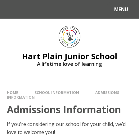
Skip to content ↓
MENU
Hart Plain Junior School
A lifetime love of learning
HOME
SCHOOL INFORMATION
ADMISSIONS
INFORMATION
Admissions Information
If you’re considering our school for your child, we’d
love to welcome you!